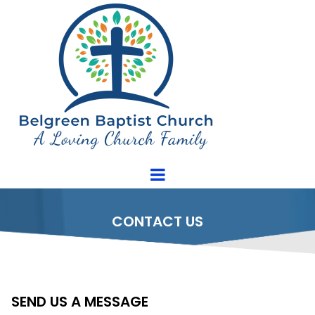
CONTACT US
SEND US A MESSAGE