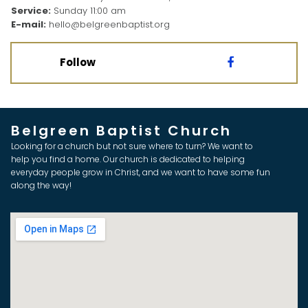
Service:
Sunday 11:00 am
E-mail:
hello@belgreenbaptist.org
Follow

Belgreen Baptist Church
Looking for a church but not sure where to turn? We want to
help you find a home. Our church is dedicated to helping
everyday people grow in Christ, and we want to have some fun
along the way!