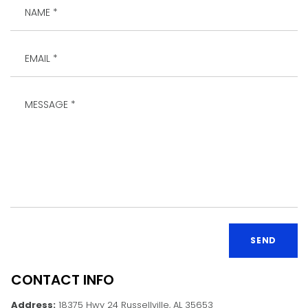
SEND
CONTACT INFO
Address:
18375 Hwy 24 Russellville, AL 35653