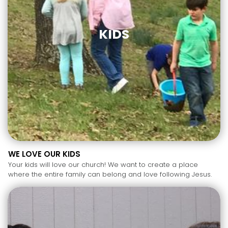
KIDS
WE LOVE OUR KIDS
Your kids will love our church! We want to create a place
where the entire family can belong and love following Jesus.