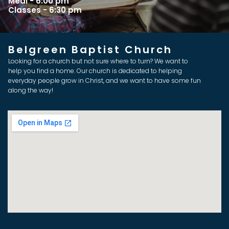
Meal - 6:00 pm
Classes - 6:30 pm
Belgreen Baptist Church
Looking for a church but not sure where to turn? We want to
help you find a home. Our church is dedicated to helping
everyday people grow in Christ, and we want to have some fun
along the way!