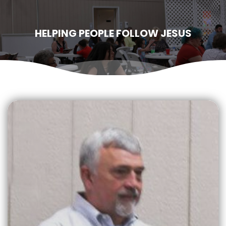
HELPING PEOPLE FOLLOW JESUS