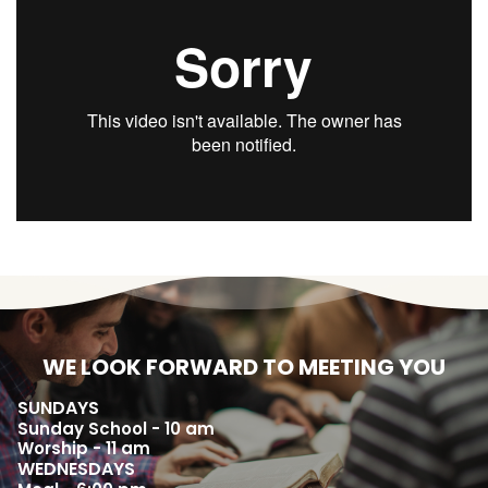
WE LOOK FORWARD TO MEETING YOU
SUNDAYS
Sunday School - 10 am
Worship - 11 am
WEDNESDAYS