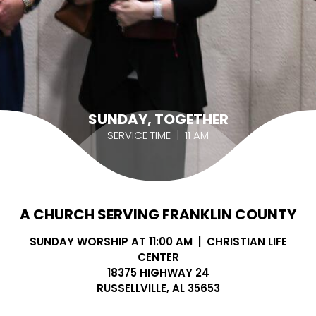
SUNDAY, TOGETHER
SERVICE TIME | 11 AM
A CHURCH SERVING FRANKLIN COUNTY
SUNDAY WORSHIP AT 11:00 AM | CHRISTIAN LIFE
CENTER
18375 HIGHWAY 24
RUSSELLVILLE, AL 35653