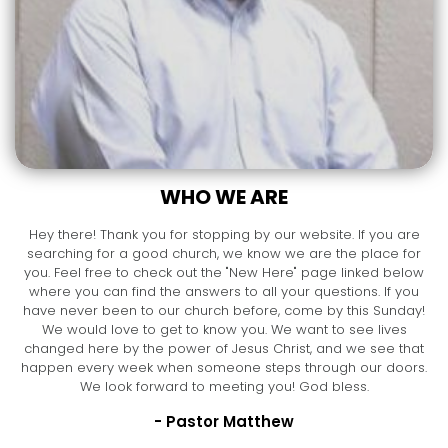
WHO WE ARE
Hey there! Thank you for stopping by our website. If you are
searching for a good church, we know we are the place for
you. Feel free to check out the "New Here" page linked below
where you can find the answers to all your questions. If you
have never been to our church before, come by this Sunday!
We would love to get to know you. We want to see lives
changed here by the power of Jesus Christ, and we see that
happen every week when someone steps through our doors.
We look forward to meeting you! God bless.
- Pastor Matthew