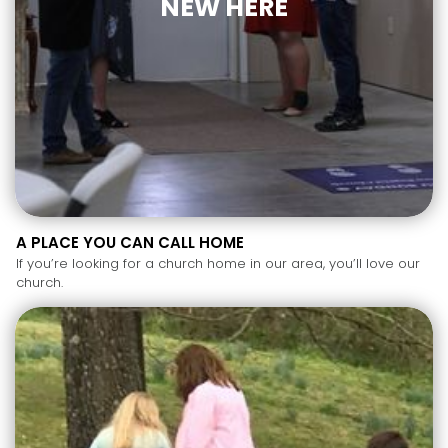
NEW HERE
A PLACE YOU CAN CALL HOME
If you’re looking for a church home in our area, you’ll love our
church.