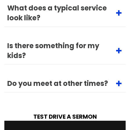
What does a typical service
look like?
Is there something for my
kids?
Do you meet at other times?
TEST DRIVE A SERMON