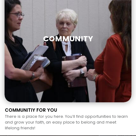
COMMUNITY
COMMUNITIY FOR YOU
There is a place for you here. You’ll find opportunities to learn
and grow your faith, an easy place to belong and meet
lifelong friends!