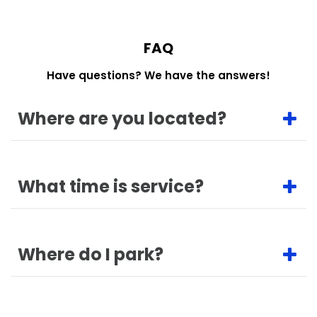
FAQ
Have questions? We have the answers!
Where are you located?
What time is service?
Where do I park?